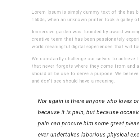
Lorem Ipsum is simply dummy text of the has b
1500s, when an unknown printer took a galley of
Immersive garden was founded by award winning 
creative team that has been passionately exper
world meaningful digital experiences that will t
We constantly challenge our selves to achieve t
that never forgets where they come from and a
should all be use to serve a purpose. We believe
and don’t see should have a meaning.
Nor again is there anyone who loves or 
because it is pain, but because occasi
pain can procure him some great pleasu
ever undertakes laborious physical ex