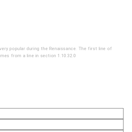
very popular during the Renaissance. The first line of
mes from a line in section 1.10.32.0