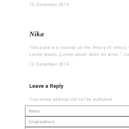
13. Dezember 2014
Nika
This book is a treatise on the theory of ethics, 
Lorem Ipsum, „Lorem ipsum dolor sit amet..“, co
13. Dezember 2014
Leave a Reply
Your email address will not be published.