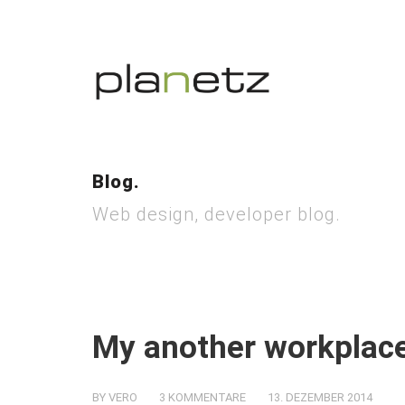
Blog.
Web design, developer blog.
My another workplace
BY VERO
3 KOMMENTARE
13. DEZEMBER 2014