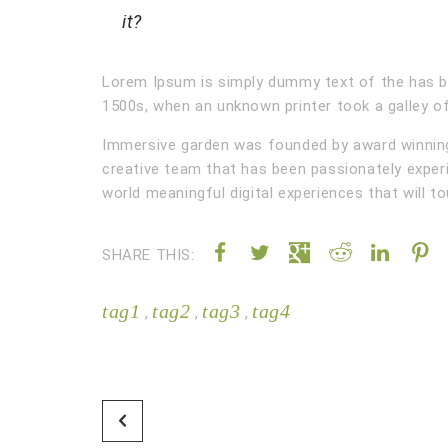
it?
Lorem Ipsum is simply dummy text of the has b
1500s, when an unknown printer took a galley of
Immersive garden was founded by award winning 
creative team that has been passionately exper
world meaningful digital experiences that will t
SHARE THIS:
tag1
tag2
tag3
tag4
,
,
,