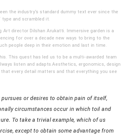
een the industry’s standard dummy text ever since the
 type and scrambled it.
Art director Dilshan Arukatti. Immersive garden is a
iencing for over a decade new ways to bring to the
ouch people deep in their emotion and last in time.
his. This quest has led us to be a multi-awarded team
lways listen and adapts.Aesthetics, ergonomics, design
 that every detail matters and that everything you see
pursues or desires to obtain pain of itself,
onally circumstances occur in which toil and
re. To take a trivial example, which of us
ercise, except to obtain some advantage from