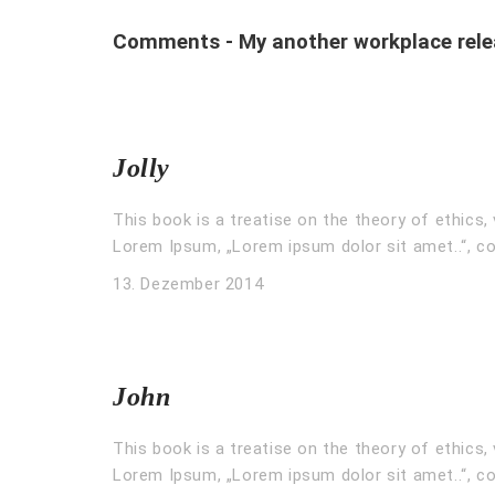
Comments - My another workplace rele
Jolly
This book is a treatise on the theory of ethics, 
Lorem Ipsum, „Lorem ipsum dolor sit amet..“, co
13. Dezember 2014
John
This book is a treatise on the theory of ethics, 
Lorem Ipsum, „Lorem ipsum dolor sit amet..“, co