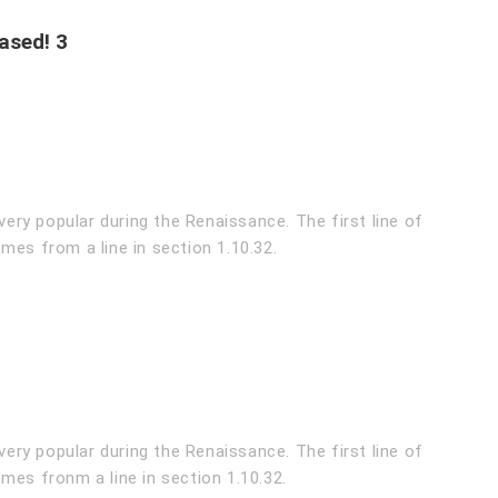
ased! 3
very popular during the Renaissance. The first line of
mes from a line in section 1.10.32.
very popular during the Renaissance. The first line of
mes fronm a line in section 1.10.32.