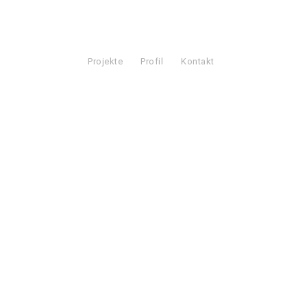
Projekte
Profil
Kontakt