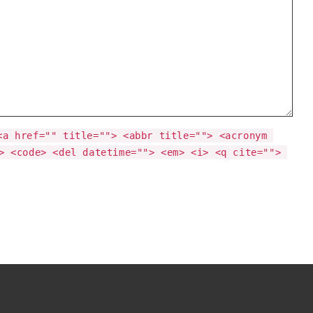
<a href="" title=""> <abbr title=""> <acronym 
> <code> <del datetime=""> <em> <i> <q cite=""> 