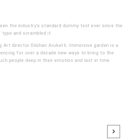
een the industry’s standard dummy text ever since the
 type and scrambled it.
Art director Dilshan Arukatti. Immersive garden is a
iencing for over a decade new ways to bring to the
ouch people deep in their emotion and last in time.