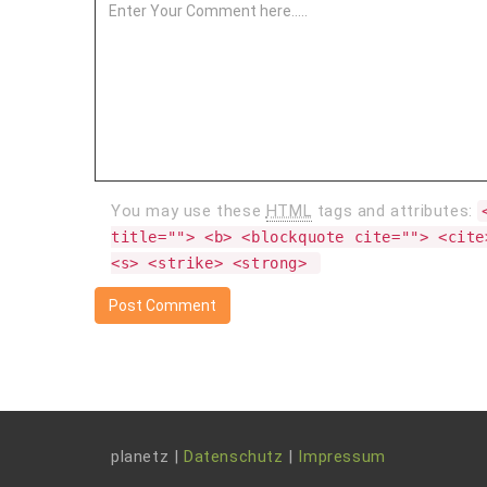
You may use these
HTML
tags and attributes:
title=""> <b> <blockquote cite=""> <cite
<s> <strike> <strong> 
planetz |
Datenschutz
|
Impressum