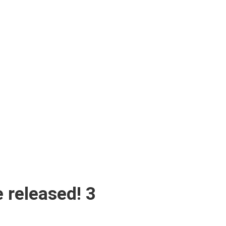
 released! 3